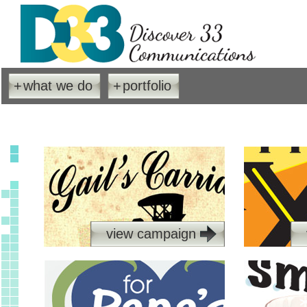
+
what we do
+
portfolio
view campaign