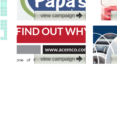
view campaign
view campaign